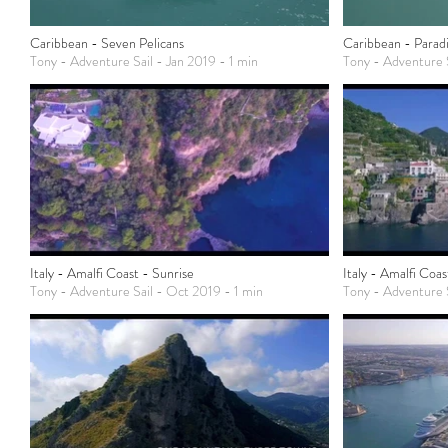
Caribbean - Seven Pelicans
Caribbean - Parad
Tony - Adventure Sail - Jan 2019 - 1 min
Tony - Adventure S
Italy - Amalfi Coast - Sunrise
Italy - Amalfi Coa
Tony - Adventure Sail - Oct 2019 - 1 min
Tony - Adventure 