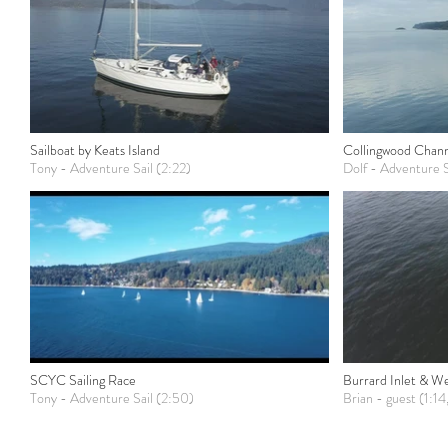
Sailboat by Keats Island
Collingwood Chan
Tony - Adventure Sail (2:22)
Dolf - Adventure S
SCYC Sailing Race
Burrard Inlet & W
Tony - Adventure Sail (2:50)
Brian - guest (1:14,