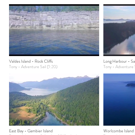
Valdes Island - Rock Cliffs
Long Harbour - Sal
Tony - Adventure Sail (1:20)
Tony - Adventure S
East Bay - Gambier Island
Worlcombe Island