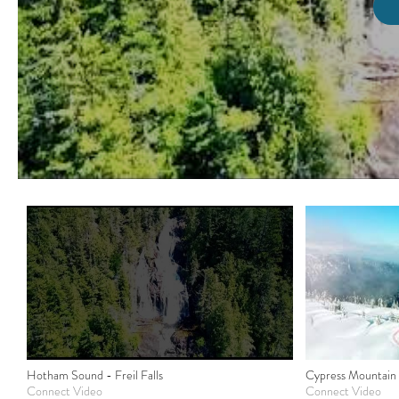
Hotham Sound - Freil Falls
Cypress Mountain
Connect Video
Connect Video