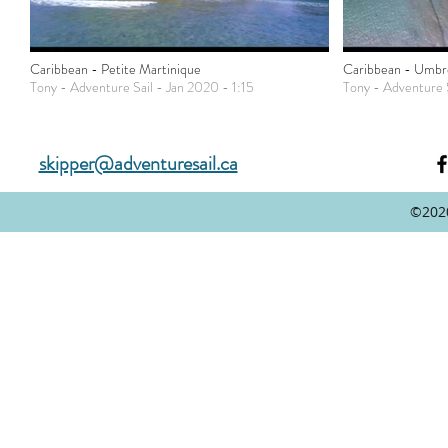
Caribbean - Petite Martinique
Caribbean - Umbrel
Tony - Adventure Sail - Jan 2020 - 1:15
Tony - Adventure S
skipper@adventuresail.ca
©202