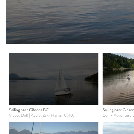
Sailing near Gibsons BC
Sailing near Gibson
Video: Dolf | Audio: Zakk Harris (0:40)
Dolf - Adventure S