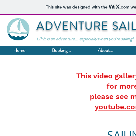
This site was designed with the
.com
web
ADVENTURE SAI
LIFE is an adventure... especially when you're sailing!
Home
Booking...
About...
This video galler
for more
please see 
youtube.c
SAIL