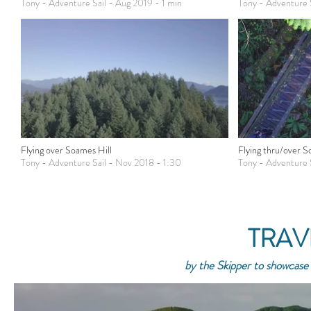
Tony - Adventure Sail - Aug 2019 - 1 min
Tony - Adventure 
Flying over Soames Hill
Flying thru/over 
Tony - Adventure Sail - Nov 2018 - 1:30
Tony - Adventure 
TRAV
by the Skipper to showcase 