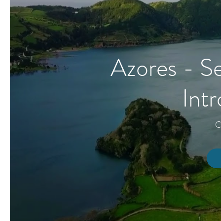
Azores - Se
Int
C