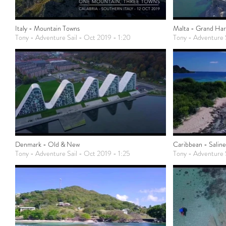
Italy - Mountain Towns
Malta - Grand Ha
Tony - Adventure Sail - Oct 2019 - 1:20
Tony - Adventure 
Denmark - Old & New
Caribbean - Saline
Tony - Adventure Sail - Oct 2019 - 1:25
Tony - Adventure S