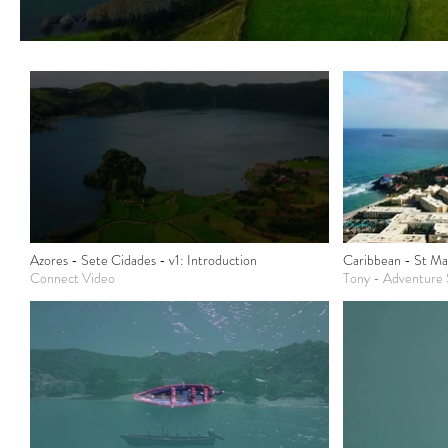
Azores - Sete Cidades - v1: Introduction
Caribbean - St Ma
Connect Video
Tony - Adventure S