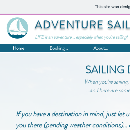
This site was desi
ADVENTURE SAI
LIFE is an adventure... especially when you're sailing!
Home
Booking...
About...
SAILING
When you're sailing,
...and here are some 
If you have a destination in mind, just let
you there (pending weather conditions)... o