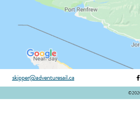
skipper@adventuresail.ca
©202