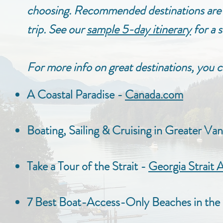
choosing. Recommended destinations are 
trip.
See our
sample 5-day itinerary
for a s
For more info on great destinations, you c
A Coastal Paradise -
Canada.com
Boating, Sailing & Cruising in Greater Va
Take a Tour of the Strait -
Georgia Strait A
7 Best Boat-Access-Only Beaches in the 