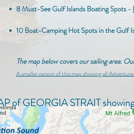
8 Must-See Gulf Islands Boating Spots -
10 Boat-Camping Hot Spots in the Gulf 
The map below covers our sailing area. O
A smaller version of this map showing all Adventur
P of GEORGIA STRAIT showing Gi